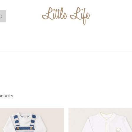
oducts.