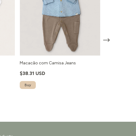
o
Macacão com Camisa Jeans
Macacão Ursa 
$38.31 USD
$30.61 USD
Buy
Buy