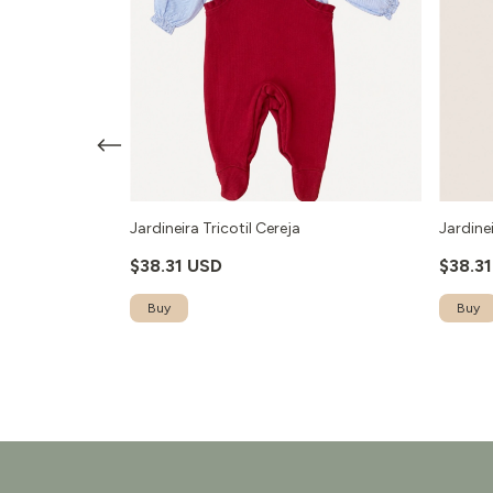
- Vermelho
Jardineira Tricotil Cereja
Jardinei
$38.31 USD
$38.3
Buy
Buy