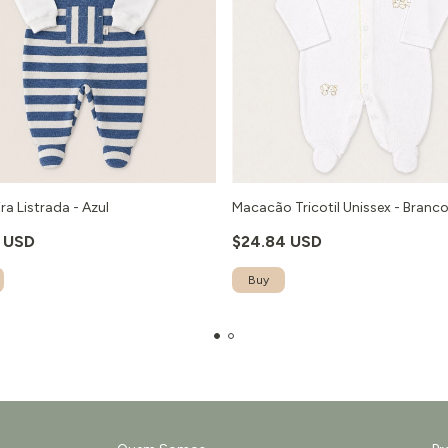
ra Listrada - Azul
Macacão Tricotil Unissex - Branc
1 USD
$24.84 USD
Buy