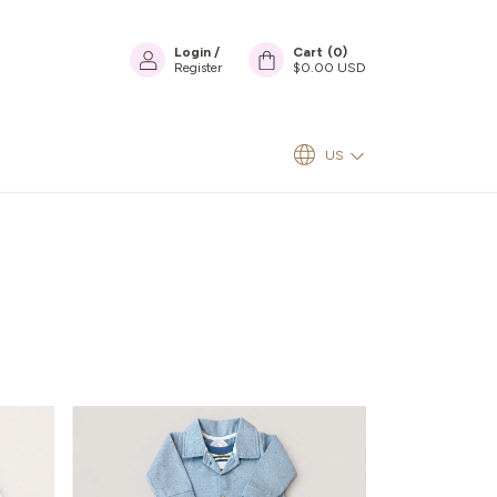
Login
/
Cart
(
0
)
Register
$0.00 USD
US