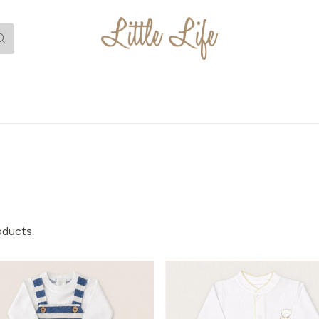
oducts.