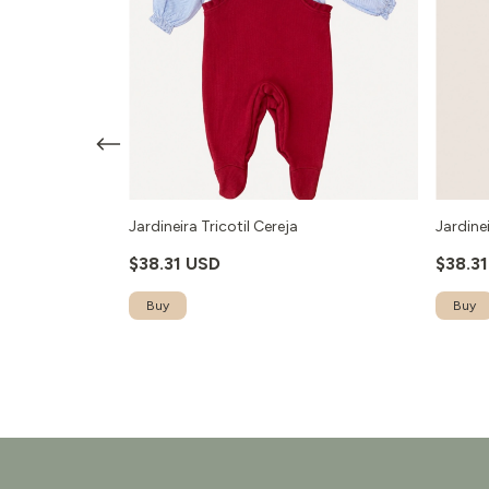
- Vermelho
Jardineira Tricotil Cereja
Jardinei
$38.31 USD
$38.3
Buy
Buy