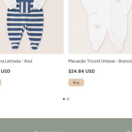
ra Listrada - Azul
Macacão Tricotil Unissex - Branc
1 USD
$24.84 USD
Buy