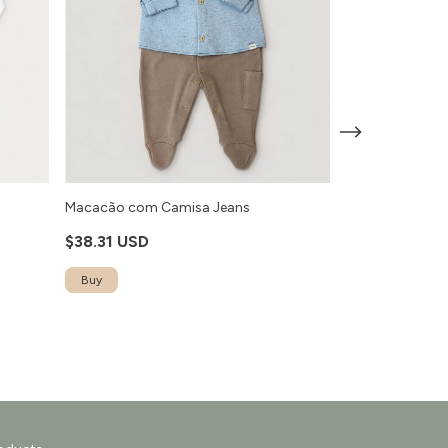
o
Macacão com Camisa Jeans
Macacão Ursa 
$38.31 USD
$30.61 USD
Buy
Buy