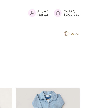
Login
/
Cart
(
0
)
Register
$0.00 USD
US